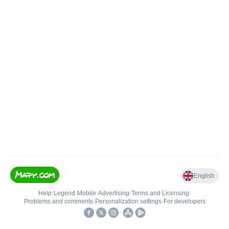
English
Help
•
Legend
•
Mobile
•
Advertising
•
Terms and Licensing
•
Problems and comments
•
Personalization settings
•
For developers
•