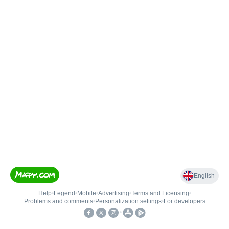
English
Help
•
Legend
•
Mobile
•
Advertising
•
Terms and Licensing
•
Problems and comments
•
Personalization settings
•
For developers
•