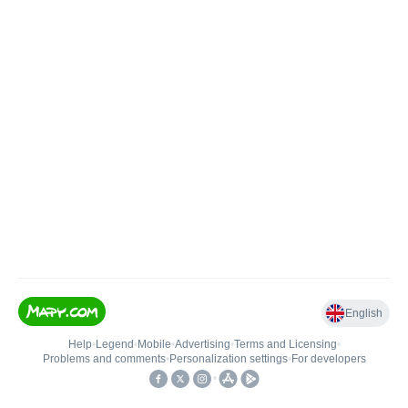
English
Help
•
Legend
•
Mobile
•
Advertising
•
Terms and Licensing
•
Problems and comments
•
Personalization settings
•
For developers
•