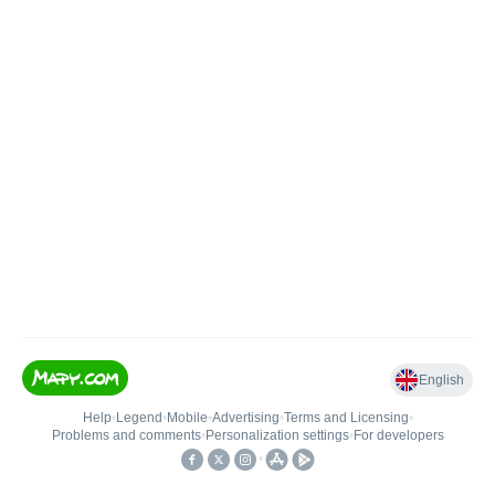
English
Help
•
Legend
•
Mobile
•
Advertising
•
Terms and Licensing
•
Problems and comments
•
Personalization settings
•
For developers
•