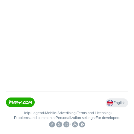
English
Help
•
Legend
•
Mobile
•
Advertising
•
Terms and Licensing
•
Problems and comments
•
Personalization settings
•
For developers
•