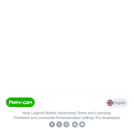
English
Help
•
Legend
•
Mobile
•
Advertising
•
Terms and Licensing
•
Problems and comments
•
Personalization settings
•
For developers
•