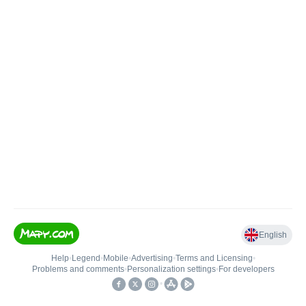
English
Help
•
Legend
•
Mobile
•
Advertising
•
Terms and Licensing
•
Problems and comments
•
Personalization settings
•
For developers
•