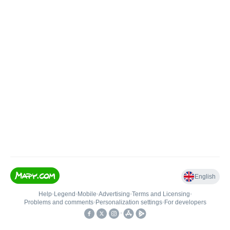
English
Help
•
Legend
•
Mobile
•
Advertising
•
Terms and Licensing
•
Problems and comments
•
Personalization settings
•
For developers
•