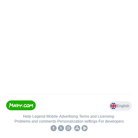
English
Help
•
Legend
•
Mobile
•
Advertising
•
Terms and Licensing
•
Problems and comments
•
Personalization settings
•
For developers
•