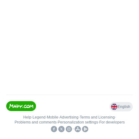
English
Help
•
Legend
•
Mobile
•
Advertising
•
Terms and Licensing
•
Problems and comments
•
Personalization settings
•
For developers
•