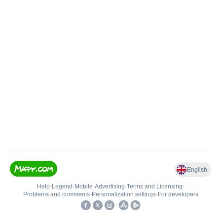
English
Help
•
Legend
•
Mobile
•
Advertising
•
Terms and Licensing
•
Problems and comments
•
Personalization settings
•
For developers
•