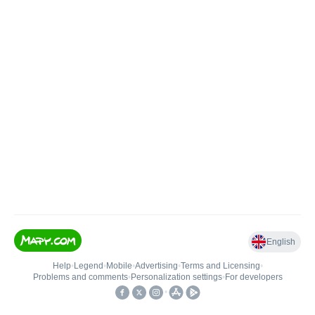
English
Help
•
Legend
•
Mobile
•
Advertising
•
Terms and Licensing
•
Problems and comments
•
Personalization settings
•
For developers
•