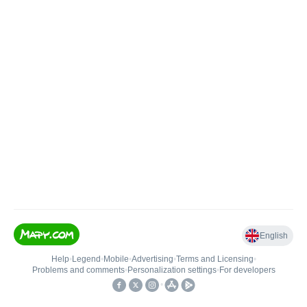
English
Help
•
Legend
•
Mobile
•
Advertising
•
Terms and Licensing
•
Problems and comments
•
Personalization settings
•
For developers
•