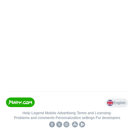
English
Help
•
Legend
•
Mobile
•
Advertising
•
Terms and Licensing
•
Problems and comments
•
Personalization settings
•
For developers
•