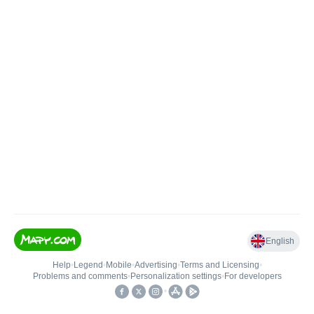
English
Help
•
Legend
•
Mobile
•
Advertising
•
Terms and Licensing
•
Problems and comments
•
Personalization settings
•
For developers
•