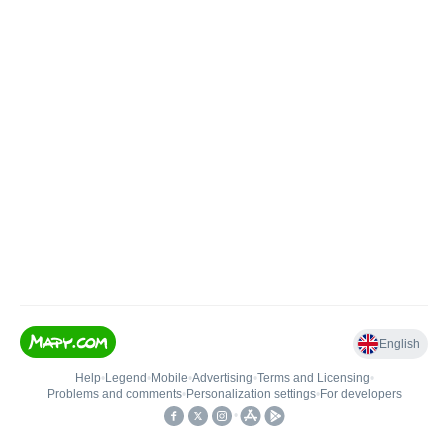
English
Help
•
Legend
•
Mobile
•
Advertising
•
Terms and Licensing
•
Problems and comments
•
Personalization settings
•
For developers
•