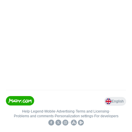
English
Help
•
Legend
•
Mobile
•
Advertising
•
Terms and Licensing
•
Problems and comments
•
Personalization settings
•
For developers
•