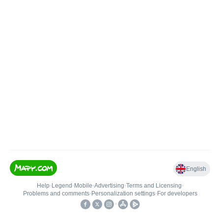
English
Help
•
Legend
•
Mobile
•
Advertising
•
Terms and Licensing
•
Problems and comments
•
Personalization settings
•
For developers
•