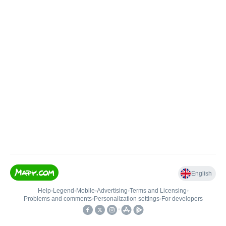
English
Help
•
Legend
•
Mobile
•
Advertising
•
Terms and Licensing
•
Problems and comments
•
Personalization settings
•
For developers
•