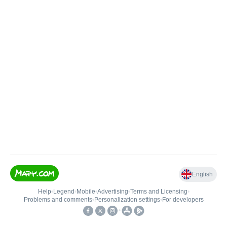
English
Help
•
Legend
•
Mobile
•
Advertising
•
Terms and Licensing
•
Problems and comments
•
Personalization settings
•
For developers
•