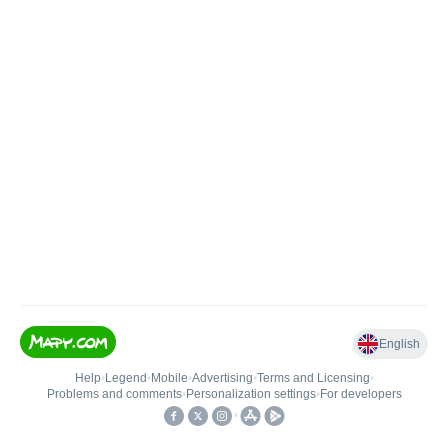
English
Help
•
Legend
•
Mobile
•
Advertising
•
Terms and Licensing
•
Problems and comments
•
Personalization settings
•
For developers
•