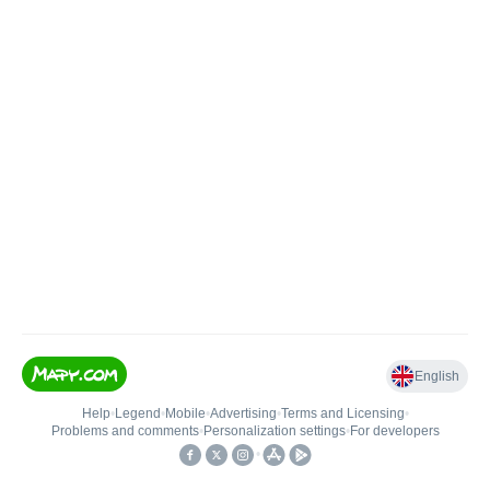
English
Help
•
Legend
•
Mobile
•
Advertising
•
Terms and Licensing
•
Problems and comments
•
Personalization settings
•
For developers
•