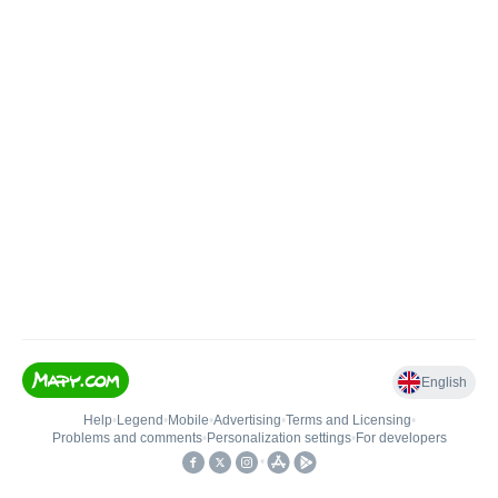
English
Help
•
Legend
•
Mobile
•
Advertising
•
Terms and Licensing
•
Problems and comments
•
Personalization settings
•
For developers
•