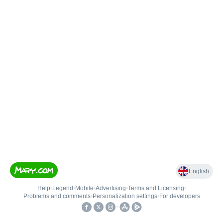
English
Help
•
Legend
•
Mobile
•
Advertising
•
Terms and Licensing
•
Problems and comments
•
Personalization settings
•
For developers
•