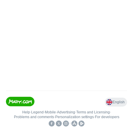
English
Help
•
Legend
•
Mobile
•
Advertising
•
Terms and Licensing
•
Problems and comments
•
Personalization settings
•
For developers
•