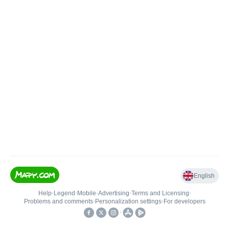
English
Help
•
Legend
•
Mobile
•
Advertising
•
Terms and Licensing
•
Problems and comments
•
Personalization settings
•
For developers
•