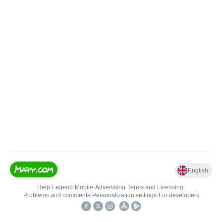
English
Help
•
Legend
•
Mobile
•
Advertising
•
Terms and Licensing
•
Problems and comments
•
Personalization settings
•
For developers
•