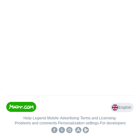
English
Help
•
Legend
•
Mobile
•
Advertising
•
Terms and Licensing
•
Problems and comments
•
Personalization settings
•
For developers
•