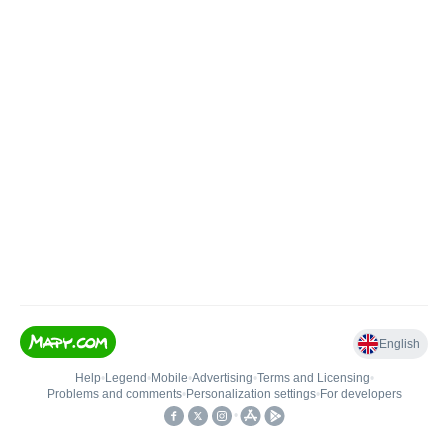
English
Help
•
Legend
•
Mobile
•
Advertising
•
Terms and Licensing
•
Problems and comments
•
Personalization settings
•
For developers
•