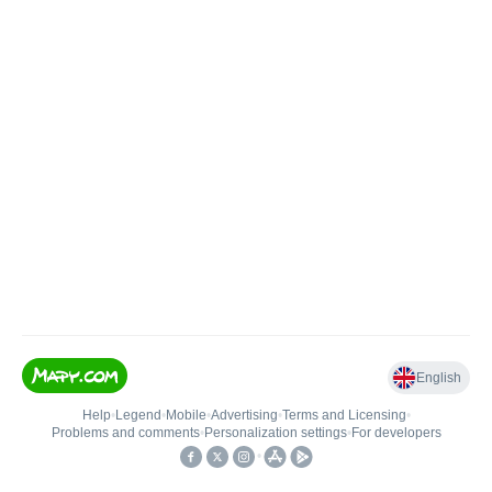
English
Help
•
Legend
•
Mobile
•
Advertising
•
Terms and Licensing
•
Problems and comments
•
Personalization settings
•
For developers
•