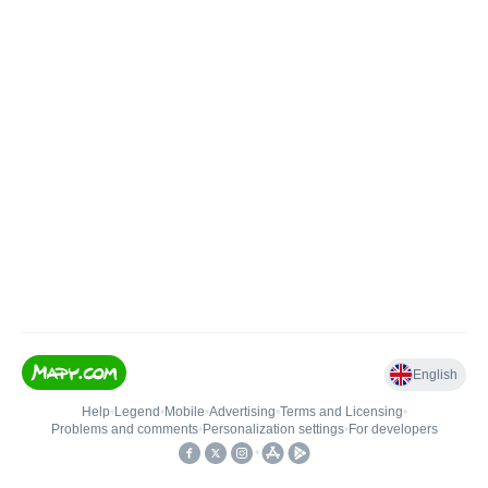
English
Help
•
Legend
•
Mobile
•
Advertising
•
Terms and Licensing
•
Problems and comments
•
Personalization settings
•
For developers
•