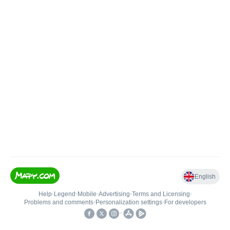
English
Help
•
Legend
•
Mobile
•
Advertising
•
Terms and Licensing
•
Problems and comments
•
Personalization settings
•
For developers
•