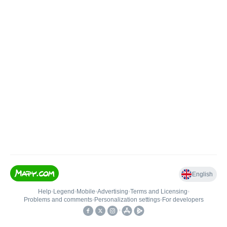
English
Help
•
Legend
•
Mobile
•
Advertising
•
Terms and Licensing
•
Problems and comments
•
Personalization settings
•
For developers
•