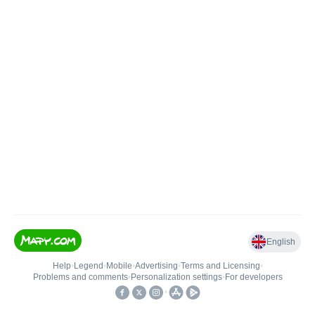
English
Help
•
Legend
•
Mobile
•
Advertising
•
Terms and Licensing
•
Problems and comments
•
Personalization settings
•
For developers
•