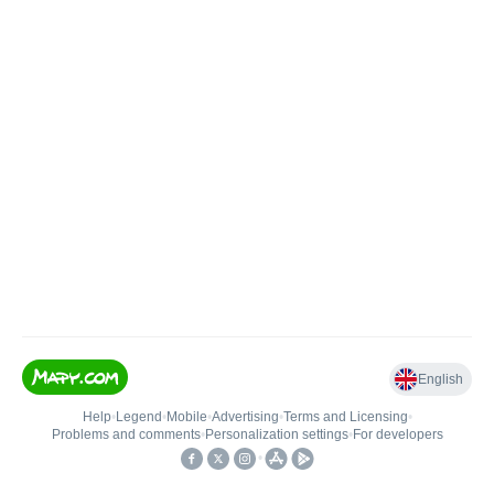
English
Help
•
Legend
•
Mobile
•
Advertising
•
Terms and Licensing
•
Problems and comments
•
Personalization settings
•
For developers
•