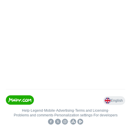
English
Help
•
Legend
•
Mobile
•
Advertising
•
Terms and Licensing
•
Problems and comments
•
Personalization settings
•
For developers
•