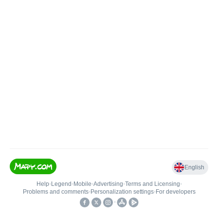
English
Help
•
Legend
•
Mobile
•
Advertising
•
Terms and Licensing
•
Problems and comments
•
Personalization settings
•
For developers
•