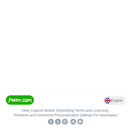
English
Help
•
Legend
•
Mobile
•
Advertising
•
Terms and Licensing
•
Problems and comments
•
Personalization settings
•
For developers
•