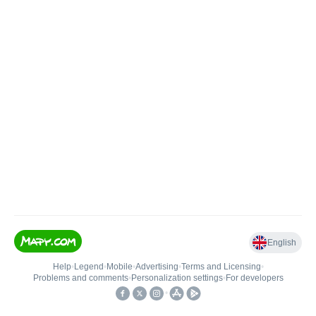
English
Help
•
Legend
•
Mobile
•
Advertising
•
Terms and Licensing
•
Problems and comments
•
Personalization settings
•
For developers
•