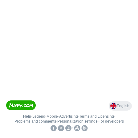
English
Help
•
Legend
•
Mobile
•
Advertising
•
Terms and Licensing
•
Problems and comments
•
Personalization settings
•
For developers
•