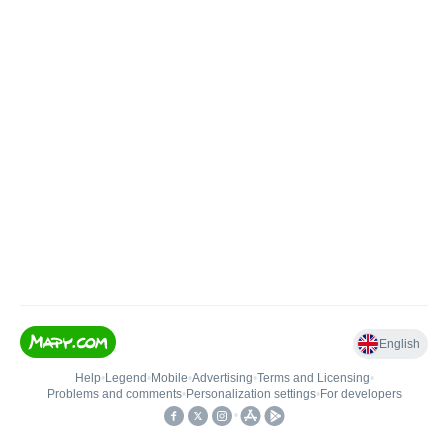
English
Help
•
Legend
•
Mobile
•
Advertising
•
Terms and Licensing
•
Problems and comments
•
Personalization settings
•
For developers
•