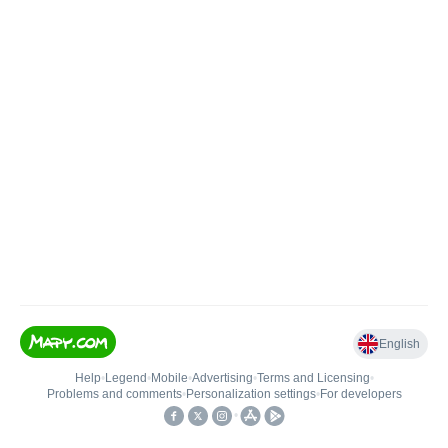
English
Help
•
Legend
•
Mobile
•
Advertising
•
Terms and Licensing
•
Problems and comments
•
Personalization settings
•
For developers
•