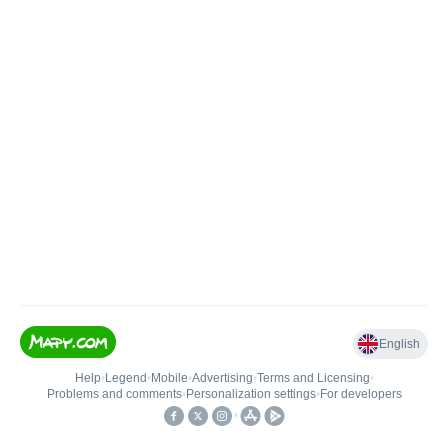
English
Help
•
Legend
•
Mobile
•
Advertising
•
Terms and Licensing
•
Problems and comments
•
Personalization settings
•
For developers
•