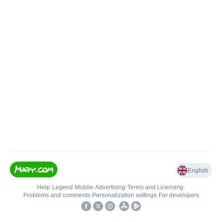
English
Help
•
Legend
•
Mobile
•
Advertising
•
Terms and Licensing
•
Problems and comments
•
Personalization settings
•
For developers
•