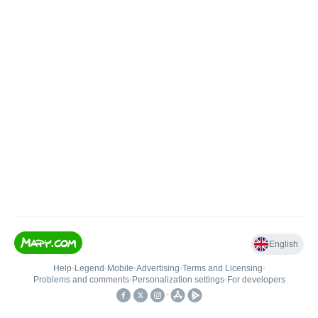
English
Help
•
Legend
•
Mobile
•
Advertising
•
Terms and Licensing
•
Problems and comments
•
Personalization settings
•
For developers
•