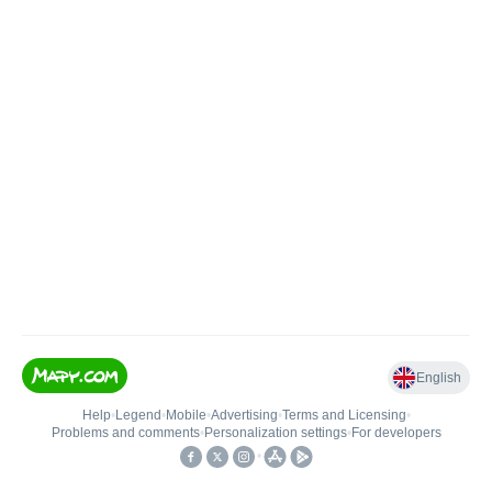
English
Help
•
Legend
•
Mobile
•
Advertising
•
Terms and Licensing
•
Problems and comments
•
Personalization settings
•
For developers
•