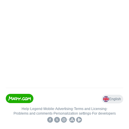
English
Help
•
Legend
•
Mobile
•
Advertising
•
Terms and Licensing
•
Problems and comments
•
Personalization settings
•
For developers
•