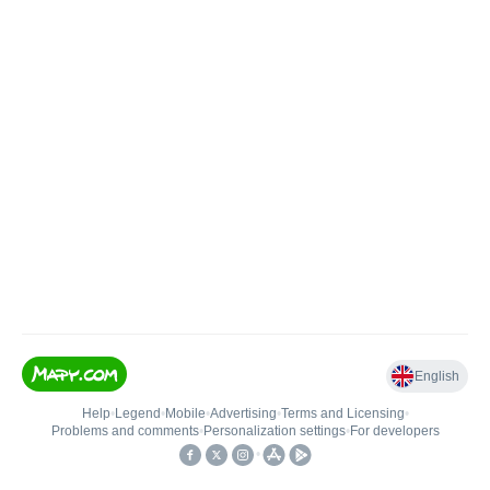
English
Help
•
Legend
•
Mobile
•
Advertising
•
Terms and Licensing
•
Problems and comments
•
Personalization settings
•
For developers
•