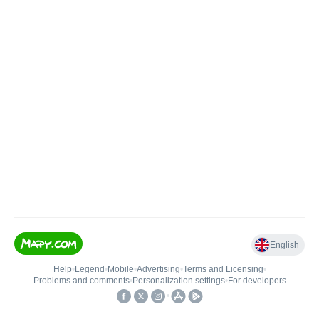
English
Help
•
Legend
•
Mobile
•
Advertising
•
Terms and Licensing
•
Problems and comments
•
Personalization settings
•
For developers
•