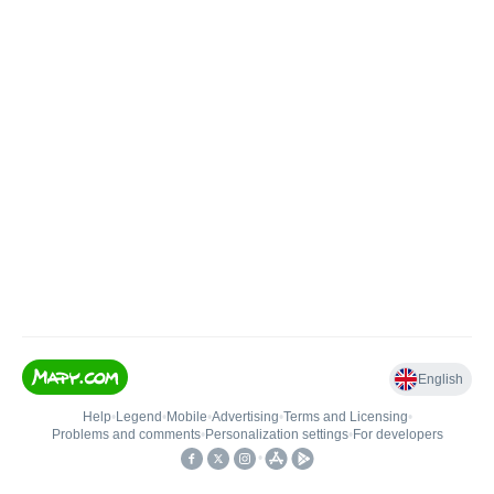
English
Help
•
Legend
•
Mobile
•
Advertising
•
Terms and Licensing
•
Problems and comments
•
Personalization settings
•
For developers
•